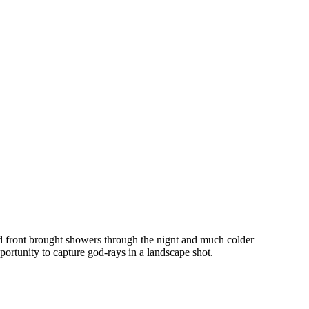
d front brought showers through the nignt and much colder
portunity to capture god-rays in a landscape shot.