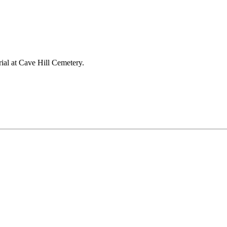
ial at Cave Hill Cemetery.