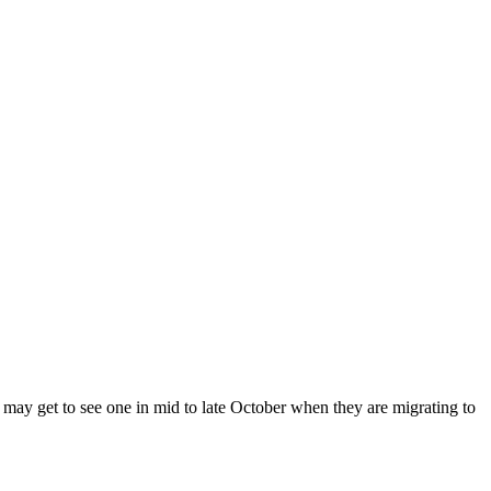
w may get to see one in mid to late October when they are migrating to