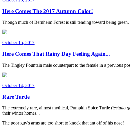
Here Comes The 2017 Autumn Color!
Though much of Bernheim Forest is still tending toward being green, 
October 15, 2017
Here Comes That Rainy Day Feeling Again...
The Tingley Fountain male counterpart to the female in a previous pos
October 14, 2017
Rare Turtle
The extremely rare, almost mythical, Pumpkin Spice Turtle (
testudo g
their winter homes...
The poor guy's arms are too short to knock that ant off of his nose!