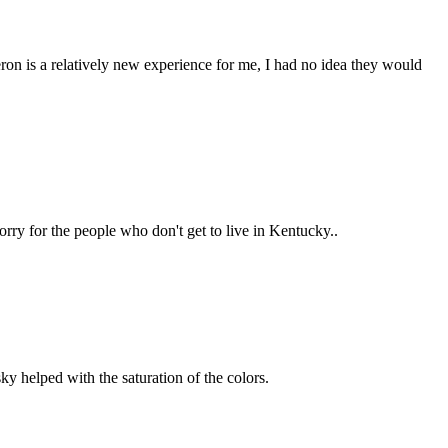
ron is a relatively new experience for me, I had no idea they would
rry for the people who don't get to live in Kentucky..
ky helped with the saturation of the colors.