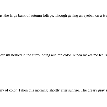
nst the large bank of autumn foliage. Though getting an eyeball on a He
ter sits nestled in the surrounding autumn color. Kinda makes me feel so
 of color. Taken this morning, shortly after sunrise. The dreary gray s