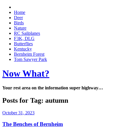
Home
Deer
Birds
Nature
RC Sailplanes
F3K, DLG
Butterflies
Kentucky
Bernheim Forest
Tom Sawyer Park
Now What?
Your rest area on the information super highway…
Posts for Tag:
autumn
October 31, 2023
The Benches of Bernheim