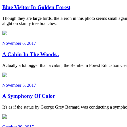
Blue Visitor In Golden Forest
Though they are large birds, the Heron in this photo seems small agai
alight on skinny tree branches.
November 6, 2017
A Cabin In The Woods..
Actually a lot bigger than a cabin, the Bernheim Forest Education Cen
November 5, 2017
A Symphony Of Color
It's as if the statue by George Grey Barnard was conducting a symphony
October 29, 2017