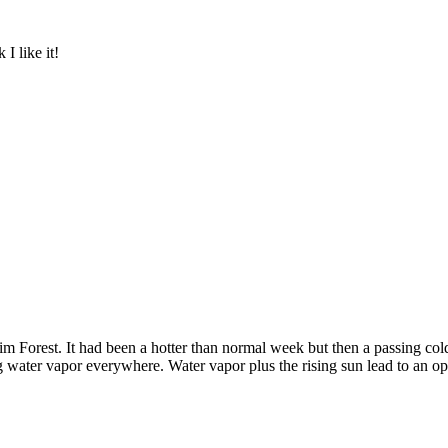
I like it!
 Forest. It had been a hotter than normal week but then a passing col
ing water vapor everywhere. Water vapor plus the rising sun lead to an op