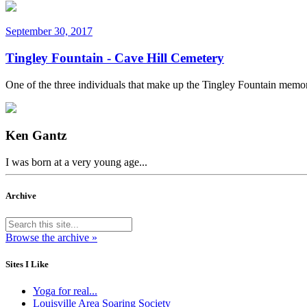
September 30, 2017
Tingley Fountain - Cave Hill Cemetery
One of the three individuals that make up the Tingley Fountain memor
Ken Gantz
I was born at a very young age...
Archive
Browse the archive »
Sites I Like
Yoga for real...
Louisville Area Soaring Society