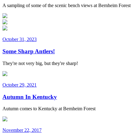
A sampling of some of the scenic bench views at Bernheim Forest
October 31, 2023
Some Sharp Antlers!
They're not very big, but they're sharp!
October 29, 2021
Autumn In Kentucky
Autumn comes to Kentucky at Bernheim Forest
November 22, 2017