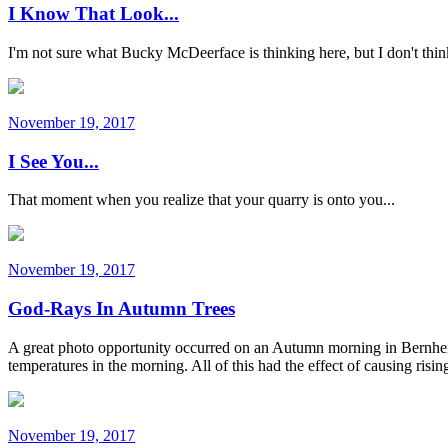
I Know That Look...
I'm not sure what Bucky McDeerface is thinking here, but I don't think 
November 19, 2017
I See You...
That moment when you realize that your quarry is onto you...
November 19, 2017
God-Rays In Autumn Trees
A great photo opportunity occurred on an Autumn morning in Bernheim
temperatures in the morning. All of this had the effect of causing ris
November 19, 2017