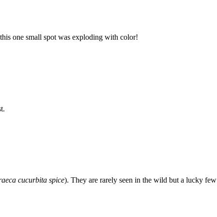
this one small spot was exploding with color!
t.
raeca cucurbita spice
). They are rarely seen in the wild but a lucky fe