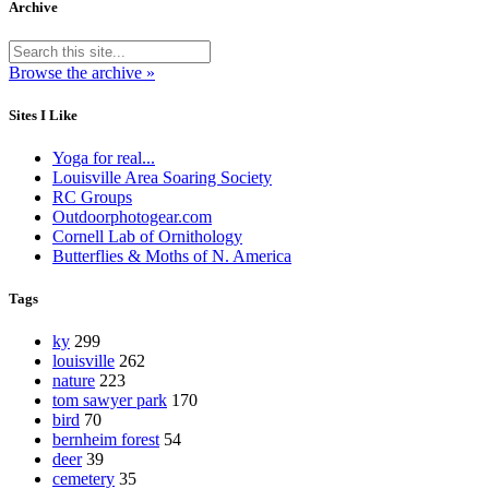
Archive
Browse the archive »
Sites I Like
Yoga for real...
Louisville Area Soaring Society
RC Groups
Outdoorphotogear.com
Cornell Lab of Ornithology
Butterflies & Moths of N. America
Tags
ky
299
louisville
262
nature
223
tom sawyer park
170
bird
70
bernheim forest
54
deer
39
cemetery
35