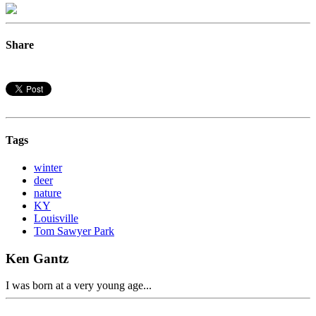
Share
Tags
winter
deer
nature
KY
Louisville
Tom Sawyer Park
Ken Gantz
I was born at a very young age...