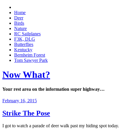
Home
Deer
Birds
Nature
RC Sailplanes
F3K, DLG
Butterflies
Kentucky
Bernheim Forest
Tom Sawyer Park
Now What?
Your rest area on the information super highway…
February 16, 2015
Strike The Pose
I got to watch a parade of deer walk past my hiding spot today.