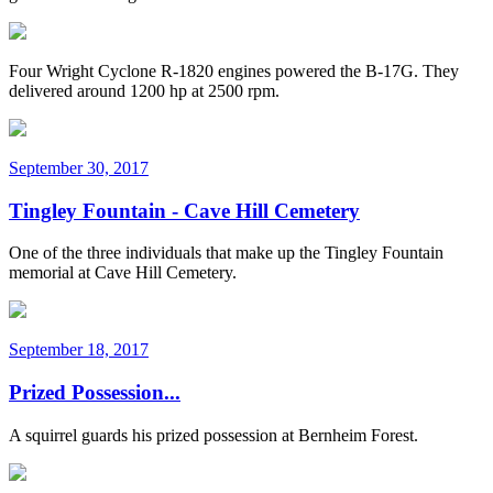
Four Wright Cyclone R-1820 engines powered the B-17G. They
delivered around 1200 hp at 2500 rpm.
September 30, 2017
Tingley Fountain - Cave Hill Cemetery
One of the three individuals that make up the Tingley Fountain
memorial at Cave Hill Cemetery.
September 18, 2017
Prized Possession...
A squirrel guards his prized possession at Bernheim Forest.