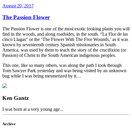
August 20, 2017
The Passion Flower
The Passion Flower is one of the most exotic looking plants you will
find in the woods, and along roadsides, in the south. “La Flor de las
cinco Llagas" or the ‘The Flower With The Five Wounds,’ as it was
known by seventeenth century Spanish missionaries in South
America, was used by them to teach the story of the crucifixion (or
Passion) of Christ to the South American indigenous peoples.
This one, like so many others, was along the path I took through
Tom Sawyer Park yesterday and was being visited by an unknown
bug while I was being mesmerized by it…
Ken Gantz
I was born at a very young age...
Archive