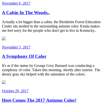
November 6, 2017
A Cabin In The Woods..
Actually a lot bigger than a cabin, the Bernheim Forest Education
Center sits nestled in the surrounding autumn color. Kinda makes
me feel sorry for the people who don't get to live in Kentucky..
November 5, 2017
A Symphony Of Color
It's as if the statue by George Grey Barnard was conducting a
symphony of color. Taken this morning, shortly after sunrise. The
dreary gray sky helped with the saturation of the colors.
October 29, 2017
Here Comes The 2017 Autumn Color!