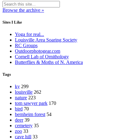
Browse the archive »
Sites I Like
Yoga for real...
Louisville Area Soaring Society
RC Groups
Outdoorphotogear.com
Cornell Lab of Ornithology
Butterflies & Moths of N. America
Tags
ky
299
louisville
262
nature
223
tom sawyer park
170
bird
70
bernheim forest
54
deer
39
cemetery
35
zoo
33
cave hill
33