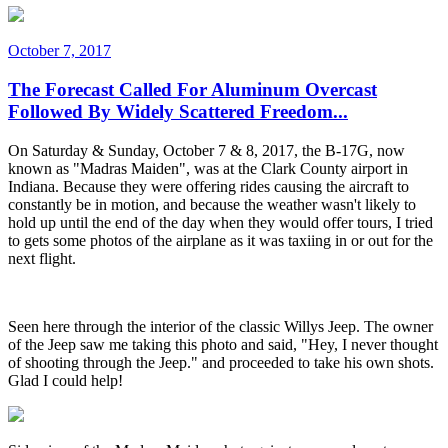
October 7, 2017
The Forecast Called For Aluminum Overcast
Followed By Widely Scattered Freedom...
On Saturday & Sunday, October 7 & 8, 2017, the B-17G, now
known as "Madras Maiden", was at the Clark County airport in
Indiana. Because they were offering rides causing the aircraft to
constantly be in motion, and because the weather wasn't likely to
hold up until the end of the day when they would offer tours, I tried
to gets some photos of the airplane as it was taxiing in or out for the
next flight.
Seen here through the interior of the classic Willys Jeep. The owner
of the Jeep saw me taking this photo and said, "Hey, I never thought
of shooting through the Jeep." and proceeded to take his own shots.
Glad I could help!