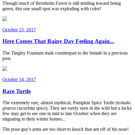
Though much of Bernheim Forest is still tending toward being
green, this one small spot was exploding with color!
October 15, 2017
Here Comes That Rainy Day Feeling Again...
The Tingley Fountain male counterpart to the female in a previous
post.
October 14, 2017
Rare Turtle
The extremely rare, almost mythical, Pumpkin Spice Turtle (
testudo
graeca cucurbita spice
). They are rarely seen in the wild but a lucky
few may get to see one in mid to late October when they are
migrating to their winter homes...
The poor guy's arms are too short to knock that ant off of his nose!