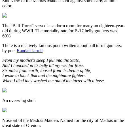
Side view of the Madras Maiden shot against some early autumn
color.
The "Ball Turret" served as a dorm room for many an eighteen-year-
old during WWII. The mortality rate for B-17 belly gunners was
60%.
There is a relatively famous poem written about ball turret gunners,
by poet
Randall Jarrell
:
From my mother's sleep I fell into the State,
And I hunched in its belly till my wet fur froze.
Six miles from earth, loosed from its dream of life,
I woke to black flak and the nightmare fighters.
When I died they washed me out of the turret with a hose.
An overwing shot.
Nose art of the Madras Maiden. Named for the city of Madras in the
great state of Oregon.