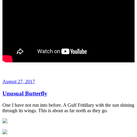
August 27, 2017
Unusual Butterfly
One I have not run into before. A Gulf Fritillary with the sun shining
through its wings. This is about as far north as they go.