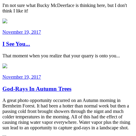
I'm not sure what Bucky McDeerface is thinking here, but I don't
think I like it!
November 19, 2017
I See You...
That moment when you realize that your quarry is onto you...
November 19, 2017
God-Rays In Autumn Trees
A great photo opportunity occurred on an Autumn morning in
Bernheim Forest. It had been a hotter than normal week but then a
passing cold front brought showers through the nignt and much
colder temperatures in the morning. All of this had the effect of
causing rising water vapor everywhere. Water vapor plus the rising
sun lead to an opportunity to capture god-rays in a landscape shot.