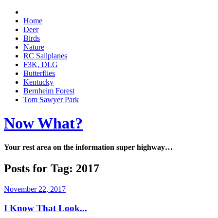
Home
Deer
Birds
Nature
RC Sailplanes
F3K, DLG
Butterflies
Kentucky
Bernheim Forest
Tom Sawyer Park
Now What?
Your rest area on the information super highway…
Posts for Tag:
2017
November 22, 2017
I Know That Look...