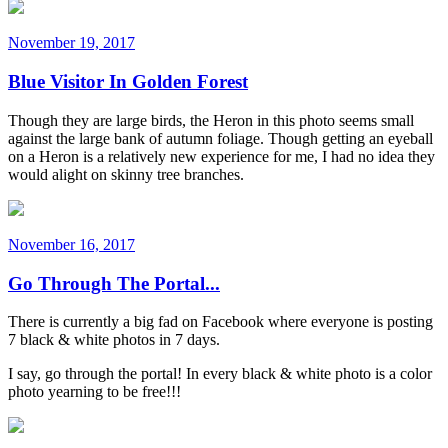
November 19, 2017
Blue Visitor In Golden Forest
Though they are large birds, the Heron in this photo seems small
against the large bank of autumn foliage. Though getting an eyeball
on a Heron is a relatively new experience for me, I had no idea they
would alight on skinny tree branches.
November 16, 2017
Go Through The Portal...
There is currently a big fad on Facebook where everyone is posting
7 black & white photos in 7 days.
I say, go through the portal! In every black & white photo is a color
photo yearning to be free!!!