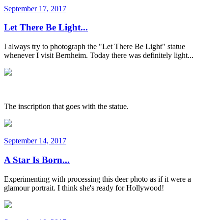
September 17, 2017
Let There Be Light...
I always try to photograph the "Let There Be Light" statue
whenever I visit Bernheim. Today there was definitely light...
The inscription that goes with the statue.
September 14, 2017
A Star Is Born...
Experimenting with processing this deer photo as if it were a
glamour portrait. I think she's ready for Hollywood!