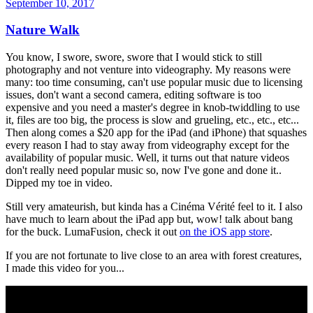
September 10, 2017
Nature Walk
You know, I swore, swore, swore that I would stick to still
photography and not venture into videography. My reasons were
many: too time consuming, can't use popular music due to licensing
issues, don't want a second camera, editing software is too
expensive and you need a master's degree in knob-twiddling to use
it, files are too big, the process is slow and grueling, etc., etc., etc...
Then along comes a $20 app for the iPad (and iPhone) that squashes
every reason I had to stay away from videography except for the
availability of popular music. Well, it turns out that nature videos
don't really need popular music so, now I've gone and done it..
Dipped my toe in video.
Still very amateurish, but kinda has a Cinéma Vérité feel to it. I also
have much to learn about the iPad app but, wow! talk about bang
for the buck. LumaFusion, check it out
on the iOS app store
.
If you are not fortunate to live close to an area with forest creatures,
I made this video for you...